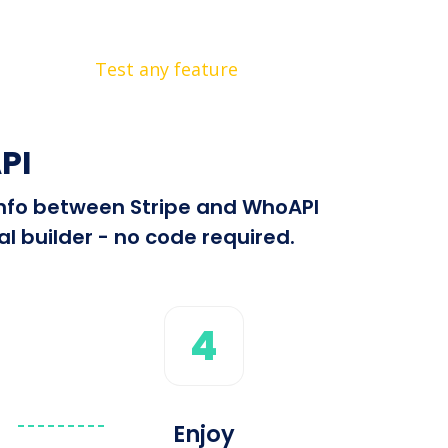
Test any feature
PI
 info between Stripe and WhoAPI
l builder - no code required.
4
Enjoy