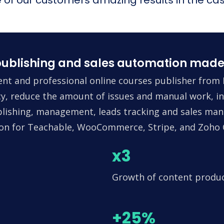
ublishing and sales automation made
nt and professional online courses publisher from 
ncy, reduce the amount of issues and manual work, in
lishing, management, leads tracking and sales man
tion for Teachable, WooCommerce, Stripe, and Zoho
x3
Growth of content produ
+25%