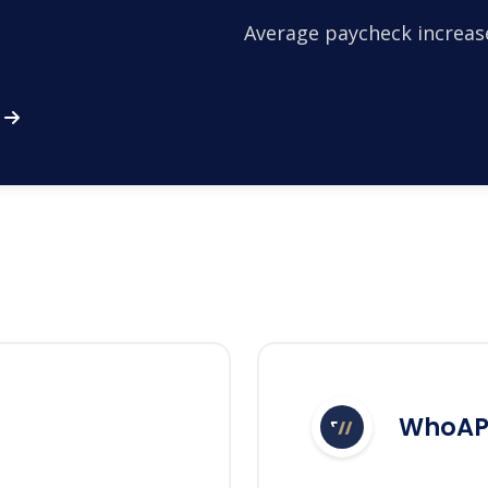
Average paycheck increas
WhoAP