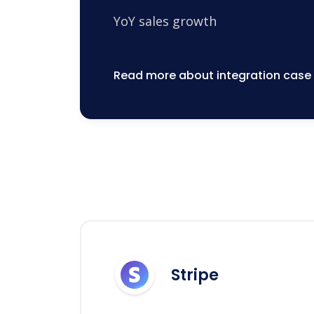
YoY sales growth
Read more about integration case
Stripe