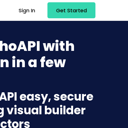
Sign In
Get Started
hoAPI with
n in a few
API easy, secure
g visual builder
ctors