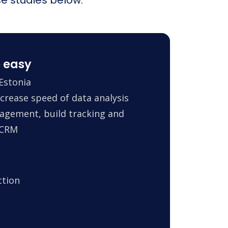
 easy
Estonia
crease speed of data analysis
agement, build tracking and
 CRM
ction