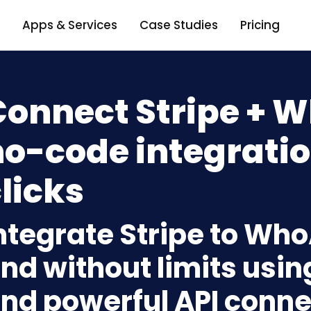
Apps & Services
Case Studies
Pricing
Connect Stripe + W
o-code integratio
licks
ntegrate Stripe to Who
nd without limits usin
nd powerful API conne