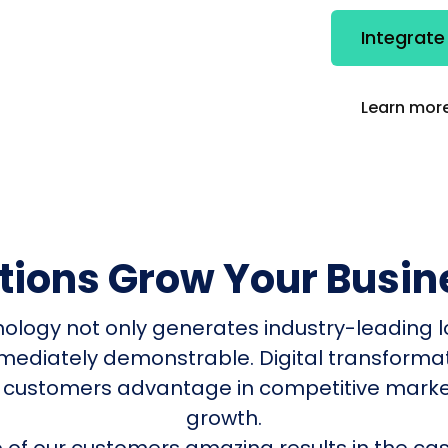
Integrate
Learn more
utions Grow Your Busin
nology not only generates industry-leading l
mmediately demonstrable. Digital transform
 customers advantage in competitive mark
growth.
of our customers amazing results in the cas