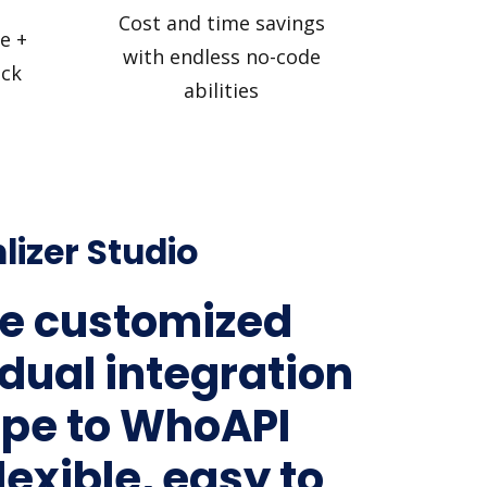
Cost and time savings
e +
with endless no-code
ick
abilities
lizer Studio
e customized
idual integration
ripe to WhoAPI
lexible, easy to