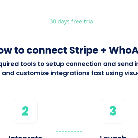
30 days free trial
ow to connect Stripe + WhoA
required tools to setup connection and send
 and customize integrations fast using visua
2
3