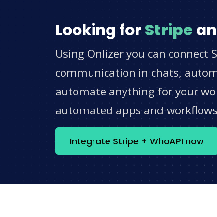
Looking for
Stripe
a
Using Onlizer you can connect S
communication in chats, automat
automate anything for your work
automated apps and workflow
Integrate Stripe + WhoAPI now