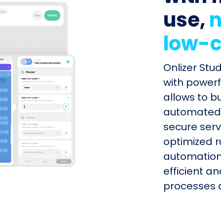
use,
n
low-c
Onlizer Stu
with powerf
allows to b
automated s
secure serv
optimized r
automation
efficient a
processes q