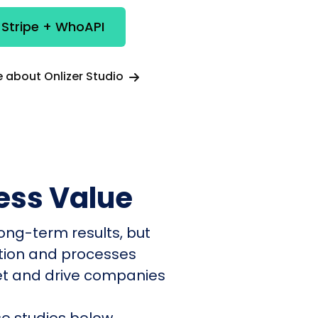
 Stripe + WhoAPI
 about Onlizer Studio
ess Value
ong-term results, but
ation and processes
et and drive companies
e studies below.