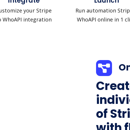
Integrate
Launch
ustomize your Stripe
Run automation Strip
o WhoAPI integration
WhoAPI online in 1 cl
On
Creat
indiv
of St
with f