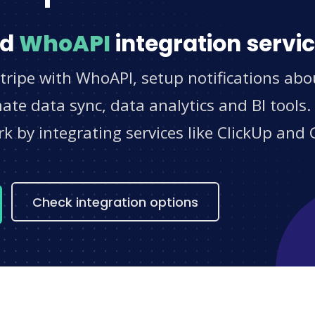
nd
WhoAPI
integration servi
tripe with WhoAPI, setup notifications abo
e data sync, data analytics and BI tools.
 by integrating services like ClickUp and 
s
Check integration options