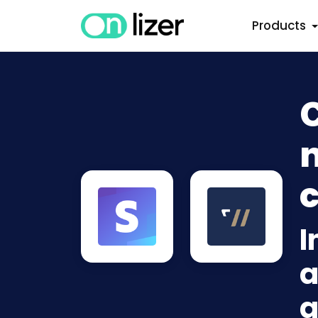
Products
n
c
I
a
a