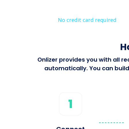
No credit card required
H
Onlizer provides you with all 
automatically. You can build
1