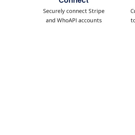
Connect
Securely connect Stripe
C
and WhoAPI accounts
t