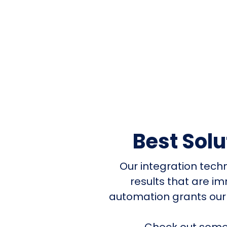
Best Sol
Our integration tech
results that are i
automation grants our
Check out some 