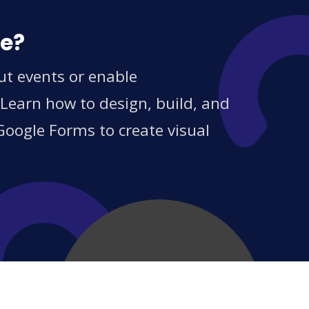
ce?
ut events or enable
 Learn how to design, build, and
Google Forms to create visual