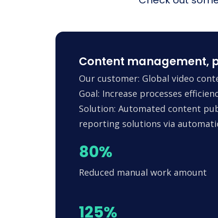
Content management, p
Our customer: Global video conte
Goal: Increase processes efficie
Solution: Automated content pub
reporting solutions via automa
80%
Reduced manual work amount
125%