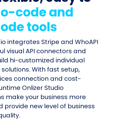
o-code and
ode tools
dio integrates Stripe and WhoAPI
ul visual API connectors and
uild hi-customized individual
olutions. With fast setup,
ices connection and cost-
untime Onlizer Studio
s make your business more
nd provide new level of business
uality.