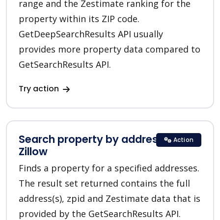
range and the Zestimate ranking for the
property within its ZIP code.
GetDeepSearchResults API usually
provides more property data compared to
GetSearchResults API.
Try action
Search property by addresses in
Action
Zillow
Finds a property for a specified addresses.
The result set returned contains the full
address(s), zpid and Zestimate data that is
provided by the GetSearchResults API.