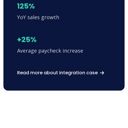
125%
YoY sales growth
+25%
Average paycheck increase
Read more about integration case