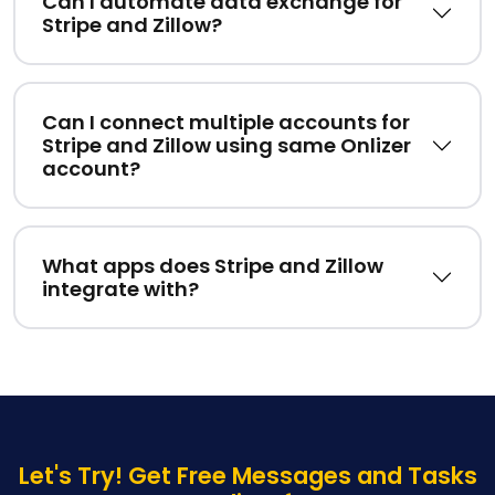
Can I automate data exchange for
Stripe and Zillow?
Can I connect multiple accounts for
Stripe and Zillow using same Onlizer
account?
What apps does Stripe and Zillow
integrate with?
Let's Try! Get Free Messages and Tasks