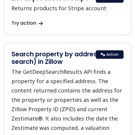
Returns products for Stripe account
Try action
Search property by address (deep
Action
search) in Zillow
The GetDeepSearchResults API finds a
property for a specified address. The
content returned contains the address for
the property or properties as well as the
Zillow Property ID (ZPID) and current
Zestimate®. It also includes the date the
Zestimate was computed, a valuation