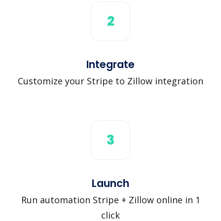
2
Integrate
Customize your Stripe to Zillow integration
3
Launch
Run automation Stripe + Zillow online in 1
click