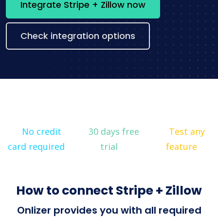
Integrate Stripe + Zillow now
Check integration options
No credit
30 days free
Test any
card required
trial
feature
How to connect Stripe + Zillow
Onlizer provides you with all required