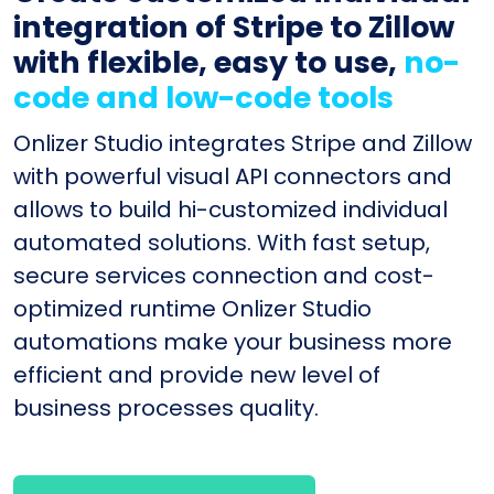
integration of Stripe to Zillow
with flexible, easy to use,
no-
code and low-code tools
Onlizer Studio integrates Stripe and Zillow
with powerful visual API connectors and
allows to build hi-customized individual
automated solutions. With fast setup,
secure services connection and cost-
optimized runtime Onlizer Studio
automations make your business more
efficient and provide new level of
business processes quality.