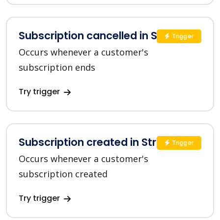
Subscription cancelled in Stripe
Trigger
Occurs whenever a customer's
subscription ends
Try trigger
Subscription created in Stripe
Trigger
Occurs whenever a customer's
subscription created
Try trigger