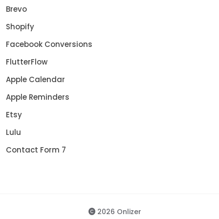
Brevo
Shopify
Facebook Conversions
FlutterFlow
Apple Calendar
Apple Reminders
Etsy
Lulu
Contact Form 7
2026 Onlizer