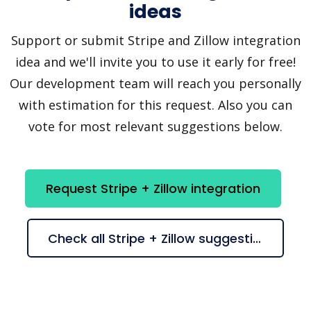
ideas
Support or submit Stripe and Zillow integration
idea and we'll invite you to use it early for free!
Our development team will reach you personally
with estimation for this request. Also you can
vote for most relevant suggestions below.
Request Stripe + Zillow integration
Check all Stripe + Zillow suggestions