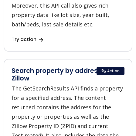
Moreover, this API call also gives rich
property data like lot size, year built,
bath/beds, last sale details etc.
Try action
Search property by address in
Action
Zillow
The GetSearchResults API finds a property
for a specified address. The content
returned contains the address for the
property or properties as well as the
Zillow Property ID (ZPID) and current
Zestimate®. It also includes the date the