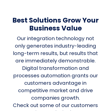
Best Solutions Grow Your
Business Value
Our integration technology not
only generates industry-leading
long-term results, but results that
are immediately demonstrable.
Digital transformation and
processes automation grants our
customers advantage in
competitive market and drive
companies growth.
Check out some of our customers