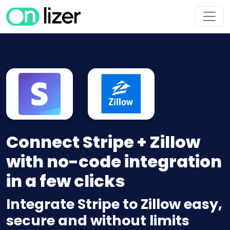
Connect Stripe + Zillow
with no-code integration
in a few clicks
Integrate Stripe to Zillow easy,
secure and without limits