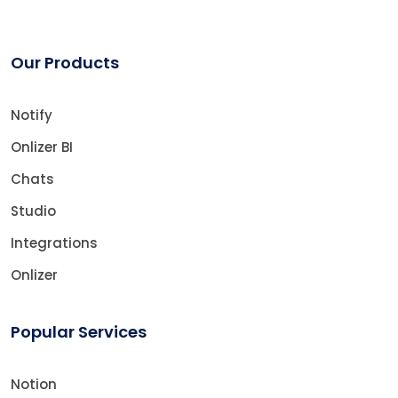
Our Products
Notify
Onlizer BI
Chats
Studio
Integrations
Onlizer
Popular Services
Notion