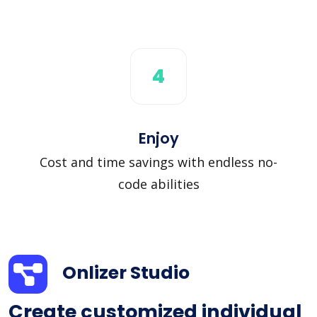
4
Enjoy
Cost and time savings with endless no-
code abilities
Onlizer Studio
Create customized individual