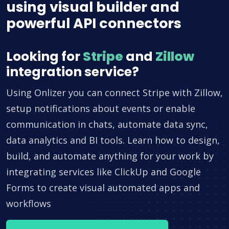
using visual builder and
powerful API connectors
Looking for
Stripe
and
Zillow
integration service?
Using Onlizer you can connect Stripe with Zillow,
setup notifications about events or enable
communication in chats, automate data sync,
data analytics and BI tools. Learn how to design,
build, and automate anything for your work by
integrating services like ClickUp and Google
Forms to create visual automated apps and
workflows