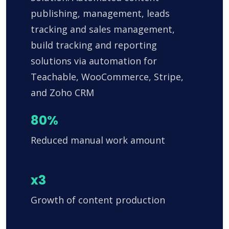
publishing, management, leads
tracking and sales management,
build tracking and reporting
solutions via automation for
Teachable, WooCommerce, Stripe,
and Zoho CRM
80%
Reduced manual work amount
x3
Growth of content production