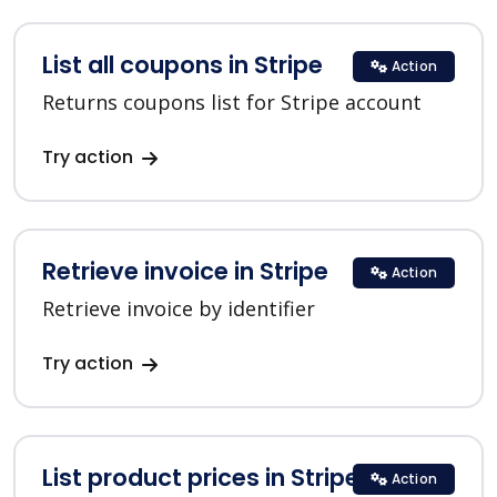
List all coupons in Stripe
Action
Returns coupons list for Stripe account
Try action
Retrieve invoice in Stripe
Action
Retrieve invoice by identifier
Try action
List product prices in Stripe
Action