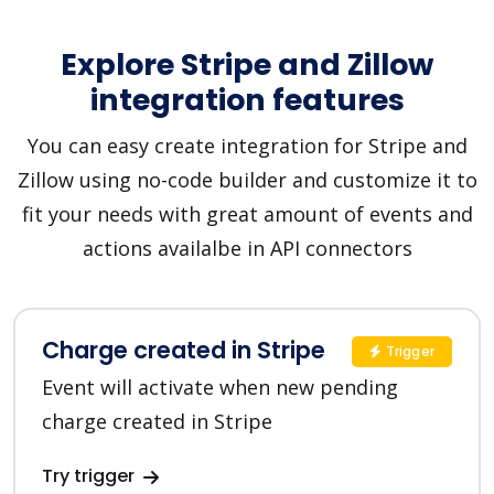
Explore Stripe and Zillow
integration features
You can easy create integration for Stripe and
Zillow using no-code builder and customize it to
fit your needs with great amount of events and
actions availalbe in API connectors
Charge created in Stripe
Trigger
Event will activate when new pending
charge created in Stripe
Try trigger