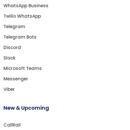
WhatsApp Business
Twilio WhatsApp
Telegram
Telegram Bots
Discord
Slack
Microsoft Teams
Messenger
Viber
New & Upcoming
CallRail