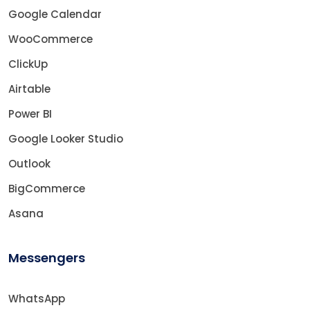
Google Calendar
WooCommerce
ClickUp
Airtable
Power BI
Google Looker Studio
Outlook
BigCommerce
Asana
Messengers
WhatsApp