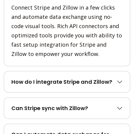
Connect Stripe and Zillow in a few clicks
and automate data exchange using no-
code visual tools. Rich API connectors and
optimized tools provide you with ability to
fast setup integration for Stripe and
Zillow to empower your workflow.
How do I integrate Stripe and Zillow?
Can Stripe sync with Zillow?