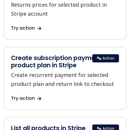
Returns prices for selected product in
Stripe account
Try action
Create subscription payment for a
Action
product plan in Stripe
Create recurrent payment for selected
product plan and return link to checkout
Try action
List all products in Stripe
Action