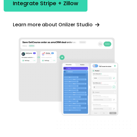
Integrate Stripe + Zillow
Learn more about Onlizer Studio