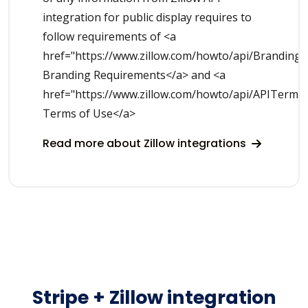
integration for public display requires to
follow requirements of <a
href="https://www.zillow.com/howto/api/Branding
Branding Requirements</a> and <a
href="https://www.zillow.com/howto/api/APITerms
Terms of Use</a>
Read more about Zillow integrations
Stripe + Zillow integration