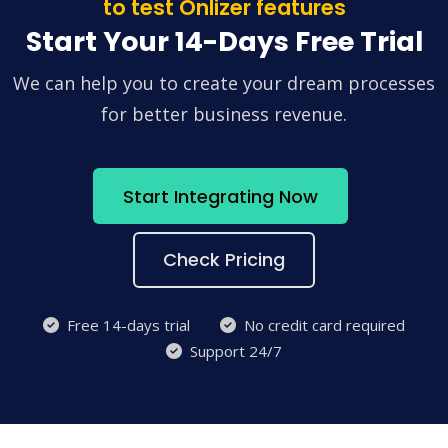
to test Onlizer features
Start Your 14-Days Free Trial
We can help you to create your dream processes
for better business revenue.
Start Integrating Now
Check Pricing
Free 14-days trial
No credit card required
Support 24/7