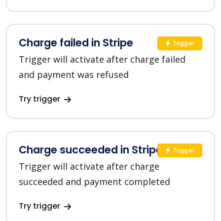
Charge failed in Stripe
Trigger
Trigger will activate after charge failed
and payment was refused
Try trigger
Charge succeeded in Stripe
Trigger
Trigger will activate after charge
succeeded and payment completed
Try trigger