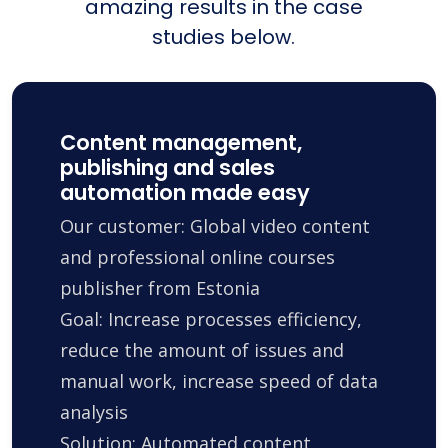
amazing results in the case
studies below.
Content management,
publishing and sales
automation made easy
Our customer: Global video content
and professional online courses
publisher from Estonia
Goal: Increase processes efficiency,
reduce the amount of issues and
manual work, increase speed of data
analysis
Solution: Automated content