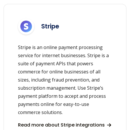
Stripe
Stripe is an online payment processing
service for internet businesses. Stripe is a
suite of payment APIs that powers
commerce for online businesses of all
sizes, including fraud prevention, and
subscription management. Use Stripe’s
payment platform to accept and process
payments online for easy-to-use
commerce solutions.
Read more about Stripe integrations