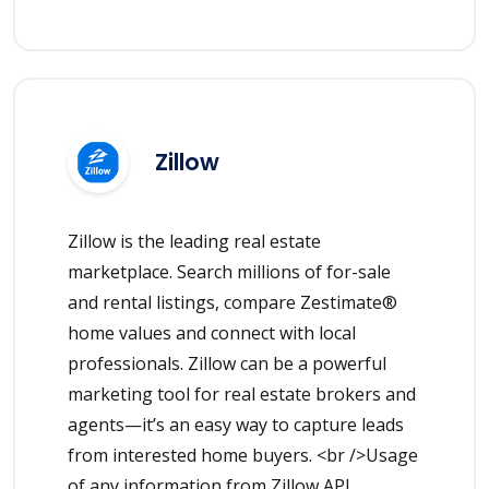
Zillow
Zillow is the leading real estate
marketplace. Search millions of for-sale
and rental listings, compare Zestimate®
home values and connect with local
professionals. Zillow can be a powerful
marketing tool for real estate brokers and
agents—it’s an easy way to capture leads
from interested home buyers. <br />Usage
of any information from Zillow API