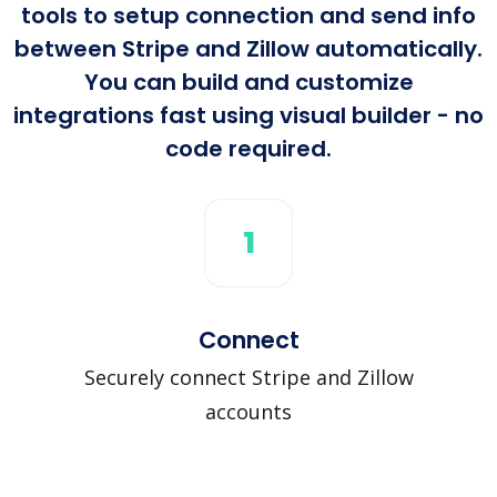
tools to setup connection and send info
between Stripe and Zillow automatically.
You can build and customize
integrations fast using visual builder - no
code required.
1
Connect
Securely connect Stripe and Zillow
accounts