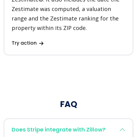
Zestimate was computed, a valuation
range and the Zestimate ranking for the
property within its ZIP code.
Try action
FAQ
Does Stripe integrate with Zillow?