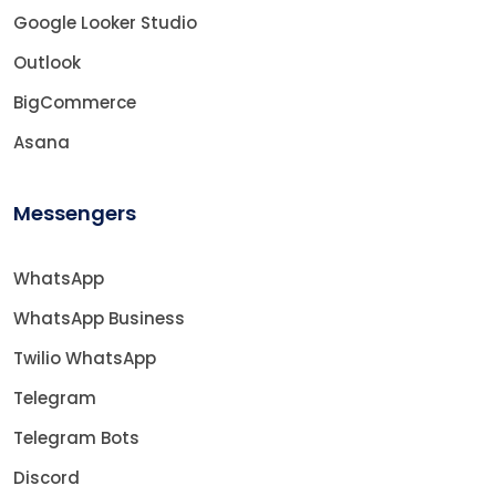
Google Looker Studio
Outlook
BigCommerce
Asana
Messengers
WhatsApp
WhatsApp Business
Twilio WhatsApp
Telegram
Telegram Bots
Discord