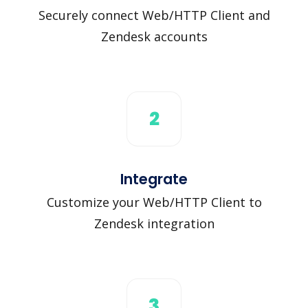
Securely connect Web/HTTP Client and
Zendesk accounts
2
Integrate
Customize your Web/HTTP Client to
Zendesk integration
3