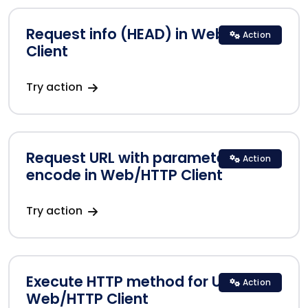
Request info (HEAD) in Web/HTTP
Action
Client
Try action
Request URL with parameters
Action
encode in Web/HTTP Client
Try action
Execute HTTP method for URLs in
Action
Web/HTTP Client