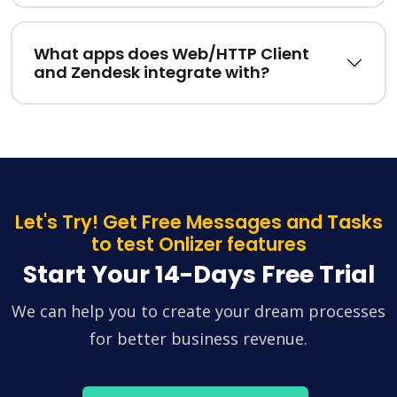
What apps does Web/HTTP Client
and Zendesk integrate with?
Let's Try! Get Free Messages and Tasks
to test Onlizer features
Start Your 14-Days Free Trial
We can help you to create your dream processes
for better business revenue.