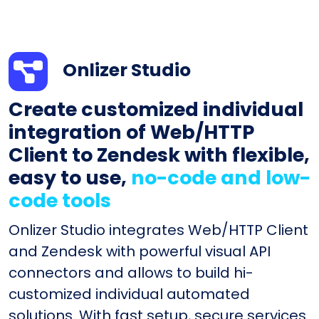
Onlizer Studio
Create customized individual
integration of Web/HTTP
Client to Zendesk with flexible,
easy to use,
no-code and low-
code tools
Onlizer Studio integrates Web/HTTP Client
and Zendesk with powerful visual API
connectors and allows to build hi-
customized individual automated
solutions. With fast setup, secure services