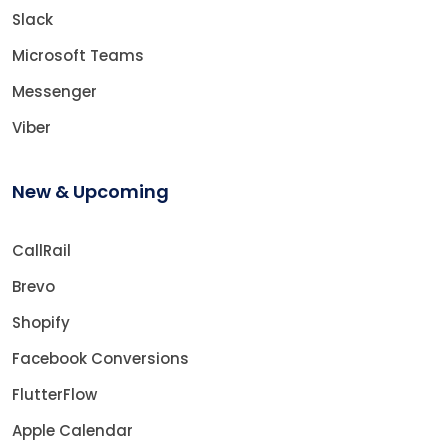
Slack
Microsoft Teams
Messenger
Viber
New & Upcoming
CallRail
Brevo
Shopify
Facebook Conversions
FlutterFlow
Apple Calendar