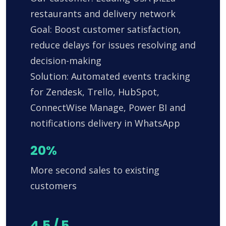
restaurants and delivery network
Goal: Boost customer satisfaction,
reduce delays for issues resolving and
decision-making
Solution: Automated events tracking
for Zendesk, Trello, HubSpot,
ConnectWise Manage, Power BI and
notifications delivery in WhatsApp
20%
More second sales to existing
customers
4.5 / 5