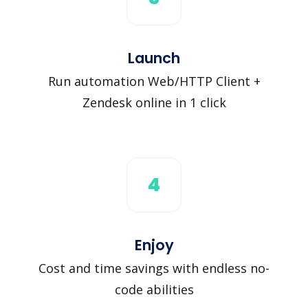
Launch
Run automation Web/HTTP Client +
Zendesk online in 1 click
4
Enjoy
Cost and time savings with endless no-
code abilities