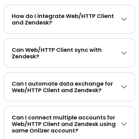
How do I integrate Web/HTTP Client
and Zendesk?
Can Web/HTTP Client sync with
Zendesk?
Can I automate data exchange for
Web/HTTP Client and Zendesk?
Can I connect multiple accounts for
Web/HTTP Client and Zendesk using
same Onlizer account?