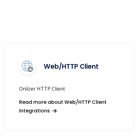
Web/HTTP Client
Onlizer HTTP Client
Read more about Web/HTTP Client
integrations