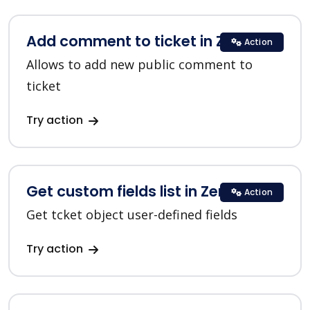
Add comment to ticket in Zendesk
Action
Allows to add new public comment to
ticket
Try action
Get custom fields list in Zendesk
Action
Get tcket object user-defined fields
Try action