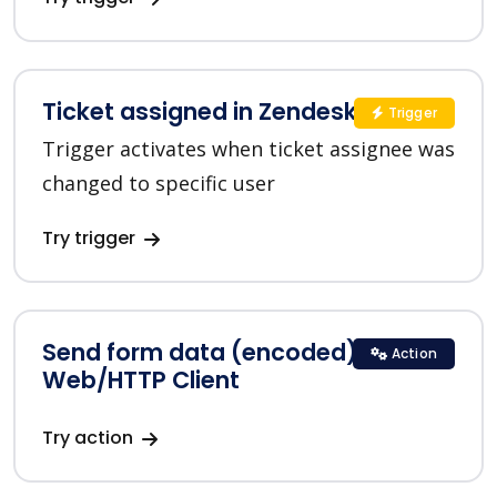
Ticket assigned in Zendesk
Trigger
Trigger activates when ticket assignee was
changed to specific user
Try trigger
Send form data (encoded) in
Action
Web/HTTP Client
Try action