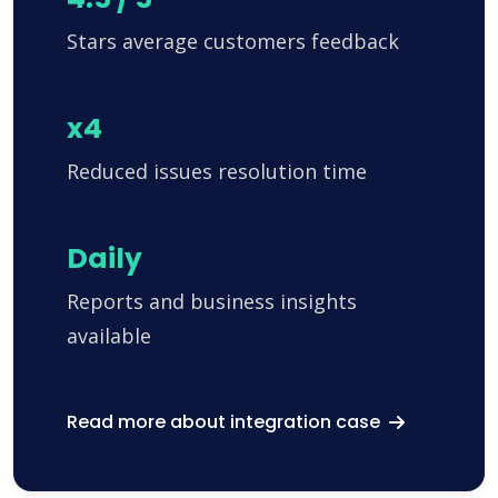
Stars average customers feedback
x4
Reduced issues resolution time
Daily
Reports and business insights
available
Read more about integration case