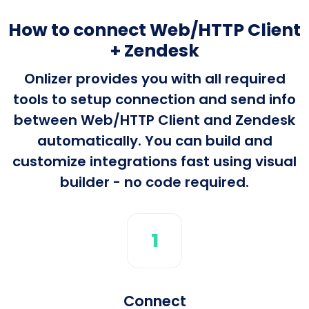
How to connect Web/HTTP Client
+ Zendesk
Onlizer provides you with all required
tools to setup connection and send info
between Web/HTTP Client and Zendesk
automatically. You can build and
customize integrations fast using visual
builder - no code required.
1
Connect