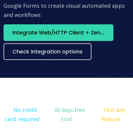
Google Forms to create visual automated apps
and workflows
Integrate Web/HTTP Client + Zendesk now
Check integration options
No credit
30 days free
Test any
card required
trial
feature