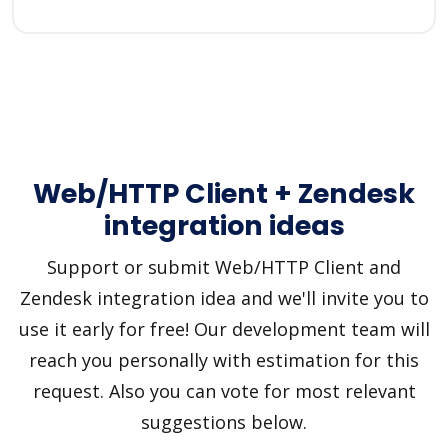
Web/HTTP Client + Zendesk
integration ideas
Support or submit Web/HTTP Client and
Zendesk integration idea and we'll invite you to
use it early for free! Our development team will
reach you personally with estimation for this
request. Also you can vote for most relevant
suggestions below.