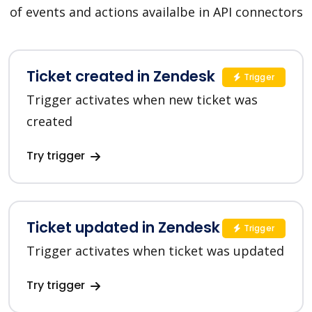
of events and actions availalbe in API connectors
Ticket created in Zendesk
Trigger
Trigger activates when new ticket was
created
Try trigger
Ticket updated in Zendesk
Trigger
Trigger activates when ticket was updated
Try trigger