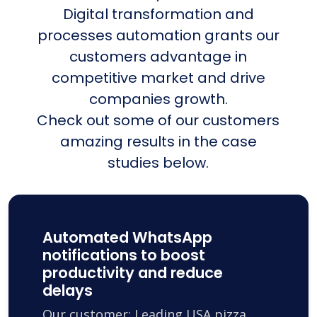
Digital transformation and
processes automation grants our
customers advantage in
competitive market and drive
companies growth.
Check out some of our customers
amazing results in the case
studies below.
Automated WhatsApp
notifications to boost
productivity and reduce
delays
Our customer: Leading USA pizza