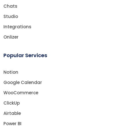
Chats
Studio
Integrations
Onlizer
Popular Services
Notion
Google Calendar
WooCommerce
ClickUp
Airtable
Power BI