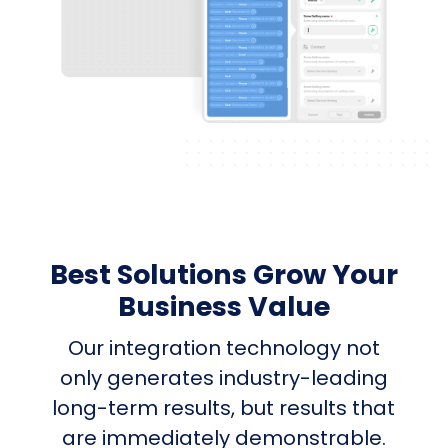
Best Solutions Grow Your
Business Value
Our integration technology not
only generates industry-leading
long-term results, but results that
are immediately demonstrable.