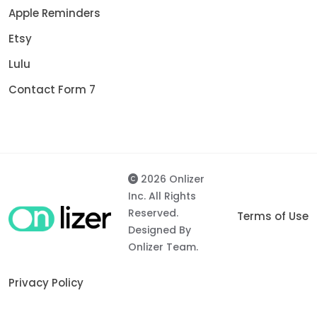
Apple Reminders
Etsy
Lulu
Contact Form 7
2026 Onlizer
Inc. All Rights
Reserved.
Terms of Use
Designed By
Onlizer Team.
Privacy Policy