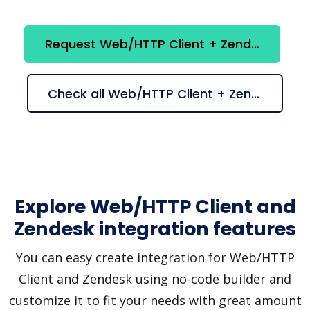
Request Web/HTTP Client + Zendesk integration
Check all Web/HTTP Client + Zendesk suggestions
Explore Web/HTTP Client and
Zendesk integration features
You can easy create integration for Web/HTTP
Client and Zendesk using no-code builder and
customize it to fit your needs with great amount