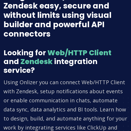
Zendesk easy, secure and
without limits using visual
builder and powerful API
connectors
Looking for
Web/HTTP Client
and
Zendesk
integration
service?
Using Onlizer you can connect Web/HTTP Client
with Zendesk, setup notifications about events
or enable communication in chats, automate
data sync, data analytics and BI tools. Learn how
to design, build, and automate anything for your
work by integrating services like ClickUp and