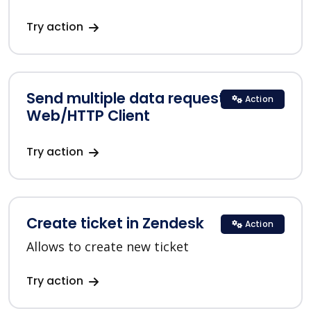
Try action
Send multiple data requests in
Action
Web/HTTP Client
Try action
Create ticket in Zendesk
Action
Allows to create new ticket
Try action