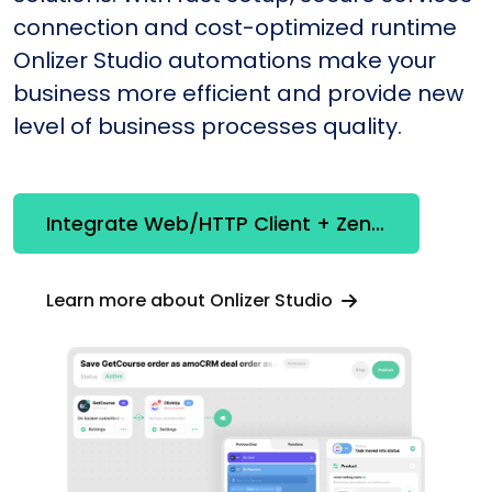
connection and cost-optimized runtime
Onlizer Studio automations make your
business more efficient and provide new
level of business processes quality.
Integrate Web/HTTP Client + Zendesk
Learn more about Onlizer Studio