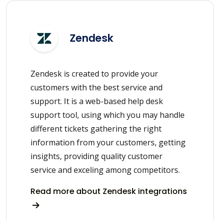
Zendesk
Zendesk is created to provide your
customers with the best service and
support. It is a web-based help desk
support tool, using which you may handle
different tickets gathering the right
information from your customers, getting
insights, providing quality customer
service and exceling among competitors.
Read more about Zendesk integrations