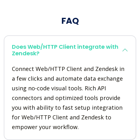
FAQ
Does Web/HTTP Client integrate with
Zendesk?
Connect Web/HTTP Client and Zendesk in
a few clicks and automate data exchange
using no-code visual tools. Rich API
connectors and optimized tools provide
you with ability to fast setup integration
for Web/HTTP Client and Zendesk to
empower your workflow.