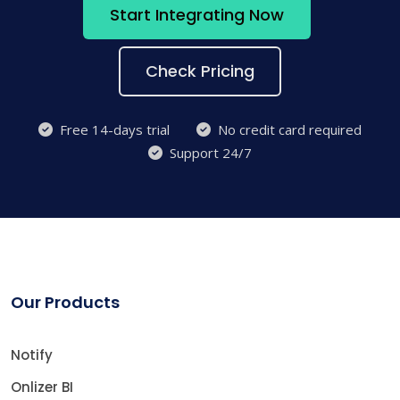
Start Integrating Now
Check Pricing
Free 14-days trial
No credit card required
Support 24/7
Our Products
Notify
Onlizer BI