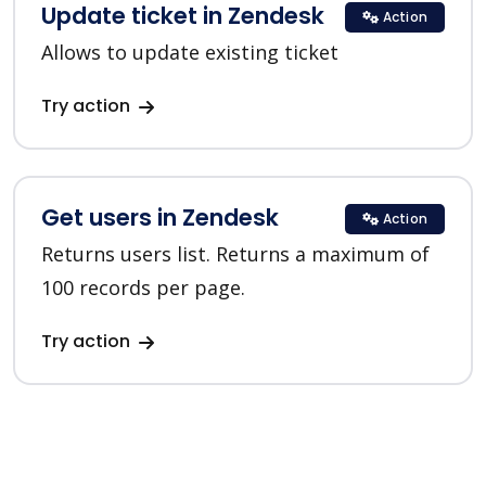
Update ticket in Zendesk
Action
Allows to update existing ticket
Try action
Get users in Zendesk
Action
Returns users list. Returns a maximum of
100 records per page.
Try action