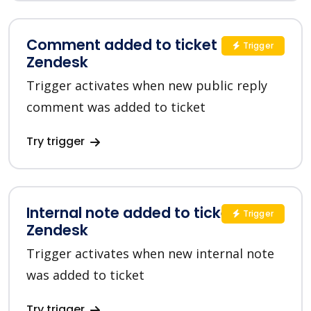
Comment added to ticket in
Trigger
Zendesk
Trigger activates when new public reply
comment was added to ticket
Try trigger
Internal note added to ticket in
Trigger
Zendesk
Trigger activates when new internal note
was added to ticket
Try trigger