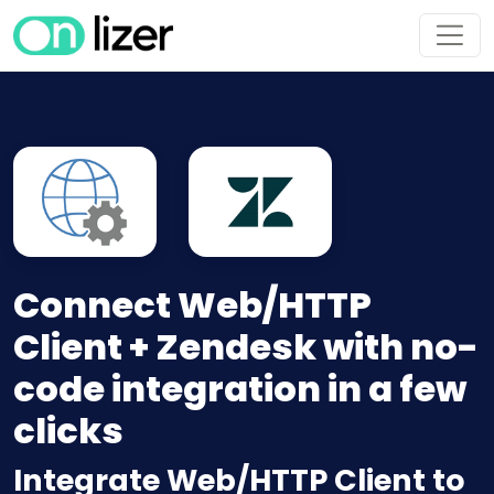
Connect Web/HTTP
Client + Zendesk with no-
code integration in a few
clicks
Integrate Web/HTTP Client to