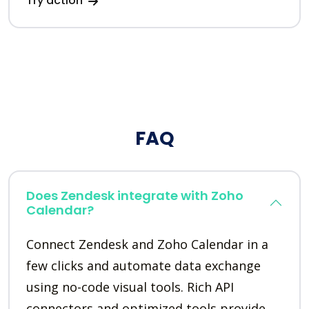
Try action
FAQ
Does Zendesk integrate with Zoho
Calendar?
Connect Zendesk and Zoho Calendar in a
few clicks and automate data exchange
using no-code visual tools. Rich API
connectors and optimized tools provide