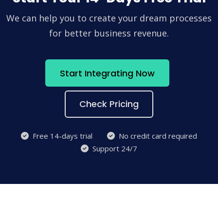
We can help you to create your dream processes
for better business revenue.
Start Integrating Now
Check Pricing
Free 14-days trial
No credit card required
Support 24/7