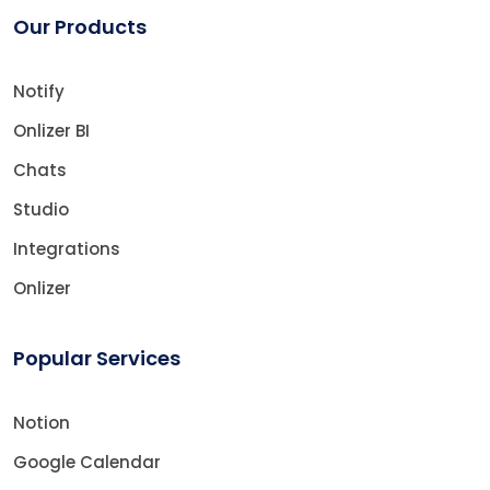
Our Products
Notify
Onlizer BI
Chats
Studio
Integrations
Onlizer
Popular Services
Notion
Google Calendar