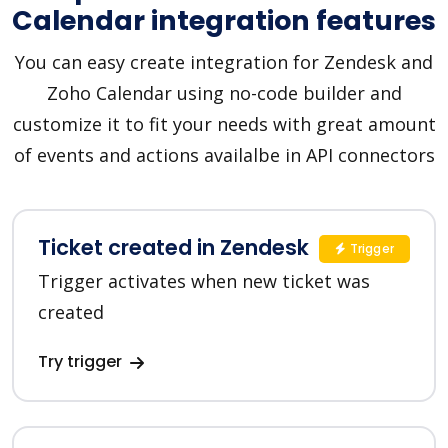
Calendar integration features
You can easy create integration for Zendesk and
Zoho Calendar using no-code builder and
customize it to fit your needs with great amount
of events and actions availalbe in API connectors
Ticket created in Zendesk
Trigger
Trigger activates when new ticket was
created
Try trigger