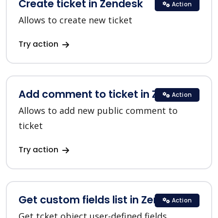
Create ticket in Zendesk
Action
Allows to create new ticket
Try action
Add comment to ticket in Zendesk
Action
Allows to add new public comment to
ticket
Try action
Get custom fields list in Zendesk
Action
Get tcket object user-defined fields