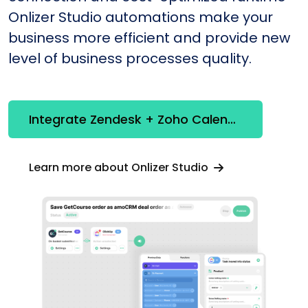
Onlizer Studio automations make your
business more efficient and provide new
level of business processes quality.
Integrate Zendesk + Zoho Calendar
Learn more about Onlizer Studio