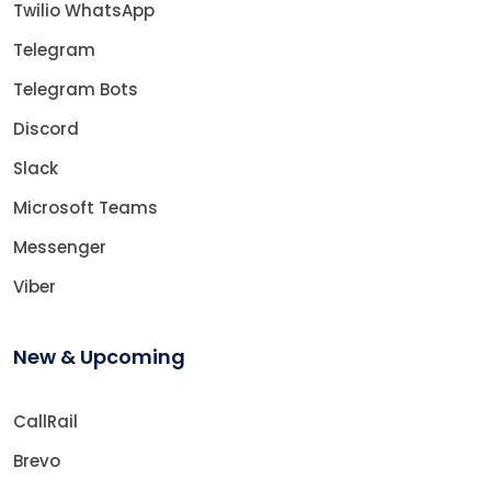
Twilio WhatsApp
Telegram
Telegram Bots
Discord
Slack
Microsoft Teams
Messenger
Viber
New & Upcoming
CallRail
Brevo