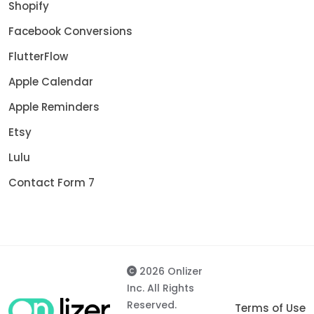
Shopify
Facebook Conversions
FlutterFlow
Apple Calendar
Apple Reminders
Etsy
Lulu
Contact Form 7
2026 Onlizer
Inc. All Rights
Reserved.
Terms of Use