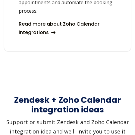
appointments and automate the booking
process.
Read more about Zoho Calendar
integrations
Zendesk + Zoho Calendar
integration ideas
Support or submit Zendesk and Zoho Calendar
integration idea and we'll invite you to use it