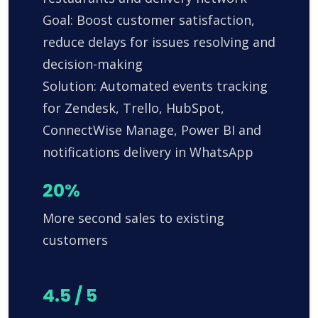
Goal: Boost customer satisfaction,
reduce delays for issues resolving and
decision-making
Solution: Automated events tracking
for Zendesk, Trello, HubSpot,
ConnectWise Manage, Power BI and
notifications delivery in WhatsApp
20%
More second sales to existing
customers
4.5 / 5