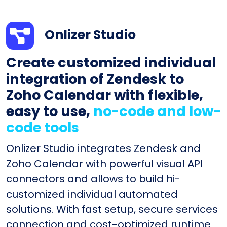
Onlizer Studio
Create customized individual
integration of Zendesk to
Zoho Calendar with flexible,
easy to use,
no-code and low-
code tools
Onlizer Studio integrates Zendesk and
Zoho Calendar with powerful visual API
connectors and allows to build hi-
customized individual automated
solutions. With fast setup, secure services
connection and cost-optimized runtime