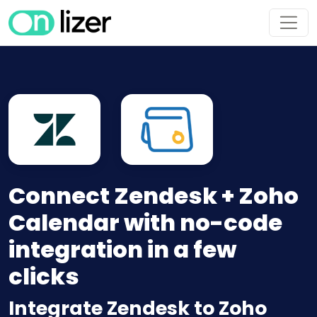
Connect Zendesk + Zoho
Calendar with no-code
integration in a few
clicks
Integrate Zendesk to Zoho