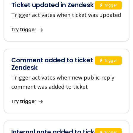
Ticket updated in Zendesk
Trigger
Trigger activates when ticket was updated
Try trigger
Comment added to ticket in
Trigger
Zendesk
Trigger activates when new public reply
comment was added to ticket
Try trigger
Internal note added to ticket in
Trigger