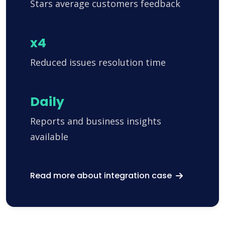
Stars average customers feedback
x4
Reduced issues resolution time
Daily
Reports and business insights
available
Read more about integration case