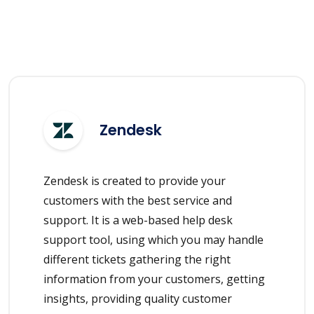
Zendesk
Zendesk is created to provide your
customers with the best service and
support. It is a web-based help desk
support tool, using which you may handle
different tickets gathering the right
information from your customers, getting
insights, providing quality customer