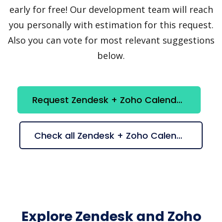
early for free! Our development team will reach
you personally with estimation for this request.
Also you can vote for most relevant suggestions
below.
Request Zendesk + Zoho Calendar integration
Check all Zendesk + Zoho Calendar suggestions
Explore Zendesk and Zoho