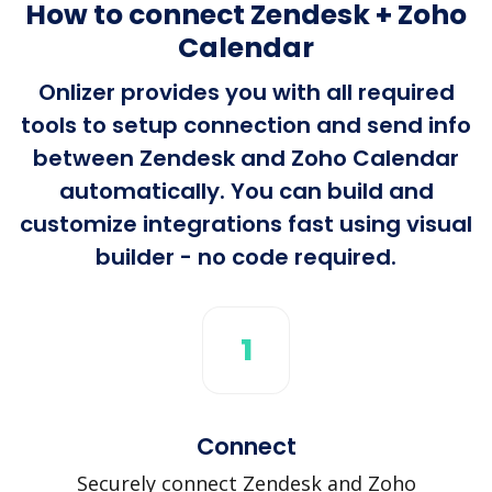
How to connect Zendesk + Zoho
Calendar
Onlizer provides you with all required
tools to setup connection and send info
between Zendesk and Zoho Calendar
automatically. You can build and
customize integrations fast using visual
builder - no code required.
1
Connect
Securely connect Zendesk and Zoho