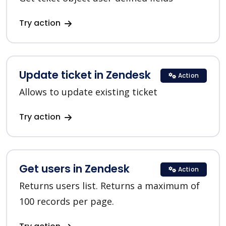
Try action
Update ticket in Zendesk
Action
Allows to update existing ticket
Try action
Get users in Zendesk
Action
Returns users list. Returns a maximum of
100 records per page.