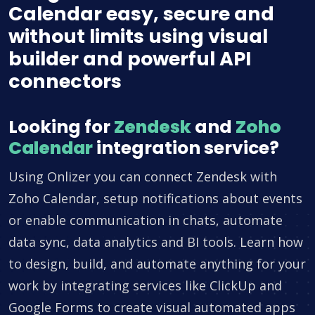
Calendar easy, secure and
without limits using visual
builder and powerful API
connectors
Looking for
Zendesk
and
Zoho
Calendar
integration service?
Using Onlizer you can connect Zendesk with
Zoho Calendar, setup notifications about events
or enable communication in chats, automate
data sync, data analytics and BI tools. Learn how
to design, build, and automate anything for your
work by integrating services like ClickUp and
Google Forms to create visual automated apps