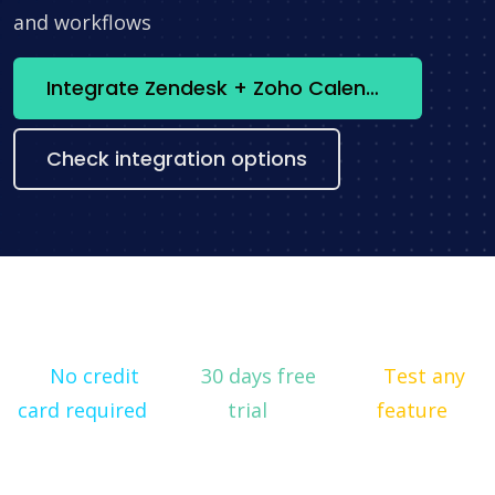
and workflows
Integrate Zendesk + Zoho Calendar now
Check integration options
No credit
30 days free
Test any
card required
trial
feature