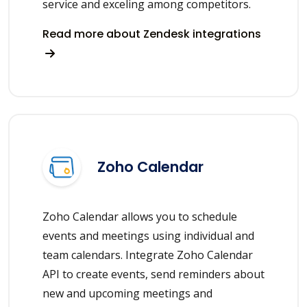
service and exceling among competitors.
Read more about Zendesk integrations
Zoho Calendar
Zoho Calendar allows you to schedule
events and meetings using individual and
team calendars. Integrate Zoho Calendar
API to create events, send reminders about
new and upcoming meetings and