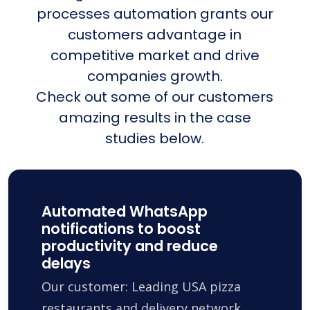
processes automation grants our
customers advantage in
competitive market and drive
companies growth.
Check out some of our customers
amazing results in the case
studies below.
Automated WhatsApp
notifications to boost
productivity and reduce
delays
Our customer: Leading USA pizza
restaurants and delivery network