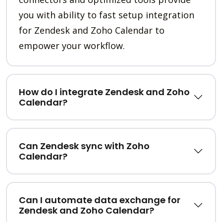
you with ability to fast setup integration
for Zendesk and Zoho Calendar to
empower your workflow.
How do I integrate Zendesk and Zoho
Calendar?
Can Zendesk sync with Zoho
Calendar?
Can I automate data exchange for
Zendesk and Zoho Calendar?