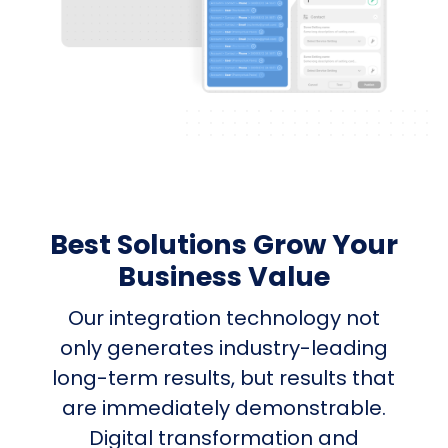
Best Solutions Grow Your
Business Value
Our integration technology not
only generates industry-leading
long-term results, but results that
are immediately demonstrable.
Digital transformation and