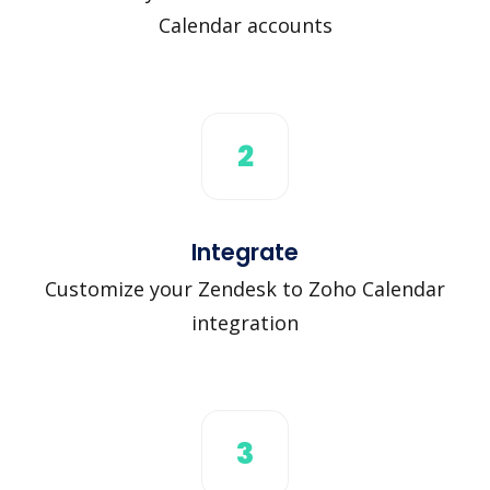
Calendar accounts
2
Integrate
Customize your Zendesk to Zoho Calendar
integration
3