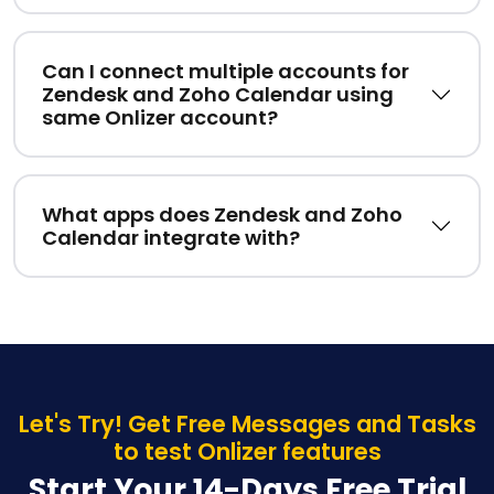
Can I connect multiple accounts for
Zendesk and Zoho Calendar using
same Onlizer account?
What apps does Zendesk and Zoho
Calendar integrate with?
Let's Try! Get Free Messages and Tasks
to test Onlizer features
Start Your 14-Days Free Trial