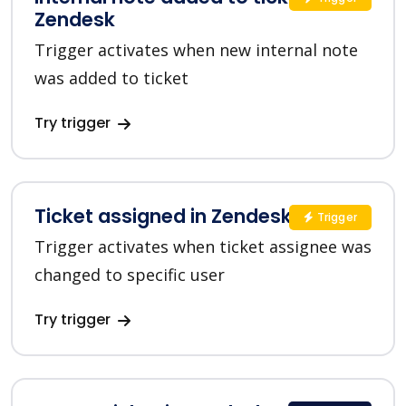
Zendesk
Trigger activates when new internal note
was added to ticket
Try trigger
Ticket assigned in Zendesk
Trigger
Trigger activates when ticket assignee was
changed to specific user
Try trigger