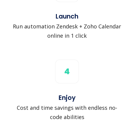
Launch
Run automation Zendesk + Zoho Calendar
online in 1 click
4
Enjoy
Cost and time savings with endless no-
code abilities