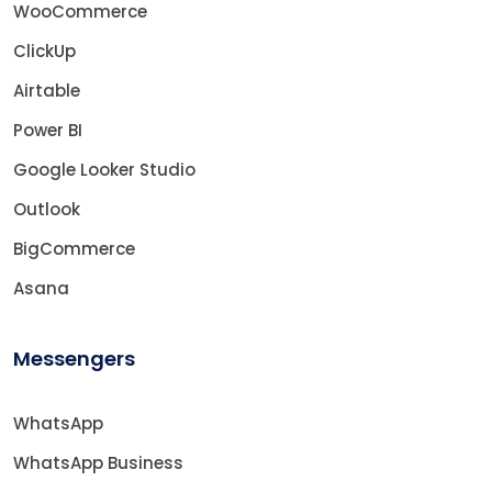
WooCommerce
ClickUp
Airtable
Power BI
Google Looker Studio
Outlook
BigCommerce
Asana
Messengers
WhatsApp
WhatsApp Business