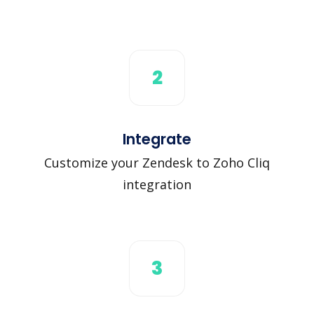
2
Integrate
Customize your Zendesk to Zoho Cliq
integration
3