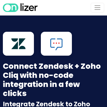
Connect Zendesk + Zoho
Cliq with no-code
integration in a few
clicks
Integrate Zendesk to Zoho