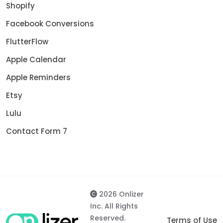
Shopify
Facebook Conversions
FlutterFlow
Apple Calendar
Apple Reminders
Etsy
Lulu
Contact Form 7
2026 Onlizer
Inc. All Rights
Reserved.
Terms of Use