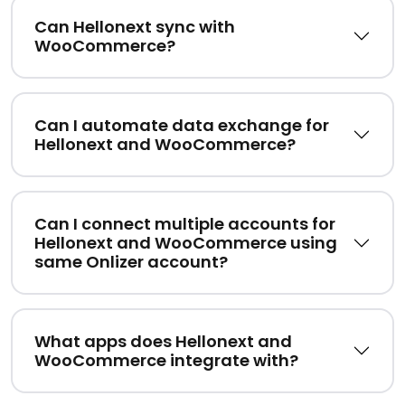
Can Hellonext sync with
WooCommerce?
Can I automate data exchange for
Hellonext and WooCommerce?
Can I connect multiple accounts for
Hellonext and WooCommerce using
same Onlizer account?
What apps does Hellonext and
WooCommerce integrate with?