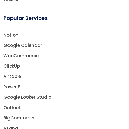
Popular Services
Notion
Google Calendar
WooCommerce
ClickUp
Airtable
Power BI
Google Looker Studio
Outlook
BigCommerce
Asana