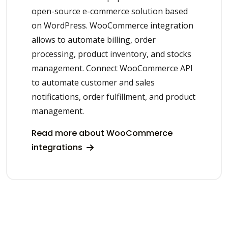
open-source e-commerce solution based
on WordPress. WooCommerce integration
allows to automate billing, order
processing, product inventory, and stocks
management. Connect WooCommerce API
to automate customer and sales
notifications, order fulfillment, and product
management.
Read more about WooCommerce
integrations