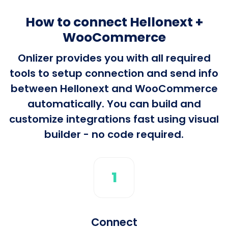
How to connect Hellonext +
WooCommerce
Onlizer provides you with all required
tools to setup connection and send info
between Hellonext and WooCommerce
automatically. You can build and
customize integrations fast using visual
builder - no code required.
1
Connect