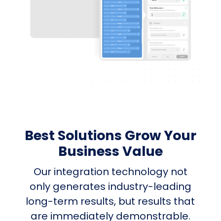
Best Solutions Grow Your
Business Value
Our integration technology not
only generates industry-leading
long-term results, but results that
are immediately demonstrable.