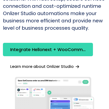
connection and cost-optimized runtime
Onlizer Studio automations make your
business more efficient and provide new
level of business processes quality.
Integrate Hellonext + WooCommerce
Learn more about Onlizer Studio