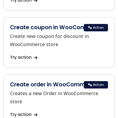
Try action
Create coupon in WooCommerce
Action
Create new coupon for discount in
WooCommerce store
Try action
Create order in WooCommerce
Action
Creates a new Order in WooCommerce
store
Try action