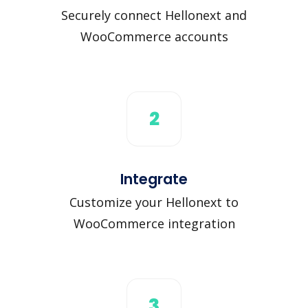
Securely connect Hellonext and
WooCommerce accounts
2
Integrate
Customize your Hellonext to
WooCommerce integration
3