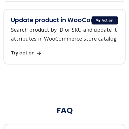
Update product in WooCommerce
Action
Search product by ID or SKU and update it
attributes in WooCommerce store catalog
Try action
FAQ