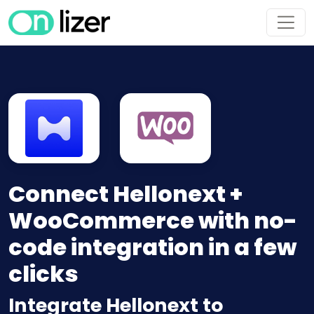
Connect Hellonext +
WooCommerce with no-
code integration in a few
clicks
Integrate Hellonext to