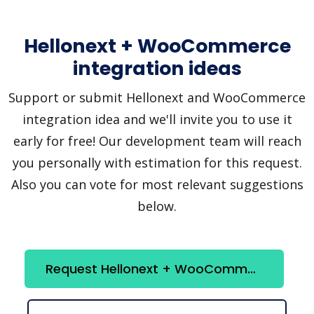
Hellonext + WooCommerce
integration ideas
Support or submit Hellonext and WooCommerce
integration idea and we'll invite you to use it
early for free! Our development team will reach
you personally with estimation for this request.
Also you can vote for most relevant suggestions
below.
Request Hellonext + WooCommerce integration