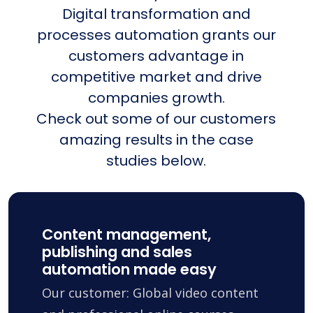
Digital transformation and
processes automation grants our
customers advantage in
competitive market and drive
companies growth.
Check out some of our customers
amazing results in the case
studies below.
Content management,
publishing and sales
automation made easy
Our customer: Global video content