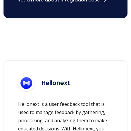
Hellonext
Hellonext is a user feedback tool that is
used to manage feedback by gathering,
prioritizing, and analyzing them to make
educated decisions. With Hellonext, you