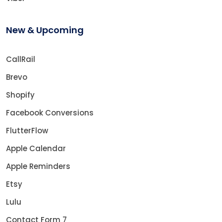
New & Upcoming
CallRail
Brevo
Shopify
Facebook Conversions
FlutterFlow
Apple Calendar
Apple Reminders
Etsy
Lulu
Contact Form 7